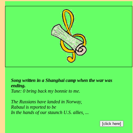
Song written in a Shanghai camp when the war was
ending.
Tune: 0 bring back my bonnie to me.
The Russians have landed in Norway,
Rabaul is reported to be
In the hands of our staunch U.S. allies, ...
[click here]