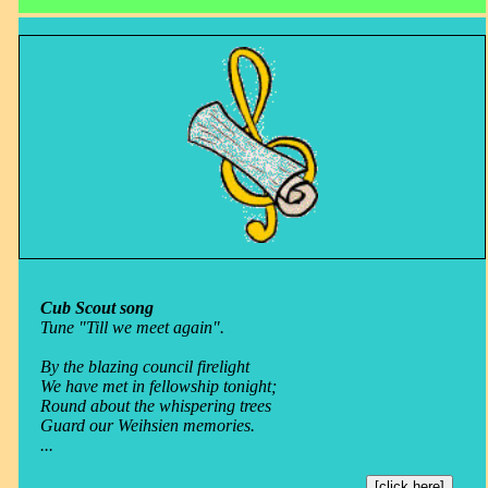
Cub Scout song
Tune "Till we meet again".
By the blazing council firelight
We have met in fellowship tonight;
Round about the whispering trees
Guard our Weihsien memories.
...
[click here]