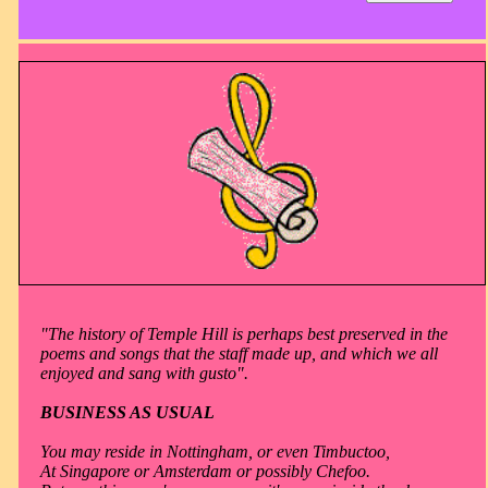
"The history of Temple Hill is perhaps best preserved in the
poems and songs that the staff made up, and which we all
enjoyed and sang with gusto".
BUSINESS AS USUAL
You may reside in Nottingham, or even Timbuctoo,
At Singapore or Amsterdam or possibly Chefoo.