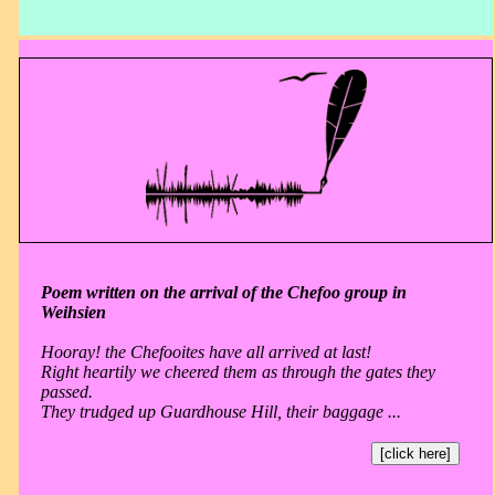
Poem written on the arrival of the Chefoo group in
Weihsien
Hooray! the Chefooites have all arrived at last!
Right heartily we cheered them as through the gates they
passed.
They trudged up Guardhouse Hill, their baggage ...
[click here]