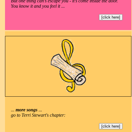
But one thing can's escape you - it's come inside the door.
You know it and you feel it ...
[click here]
...
more songs
...
go to Terri Stewart's chapter:
[click here]