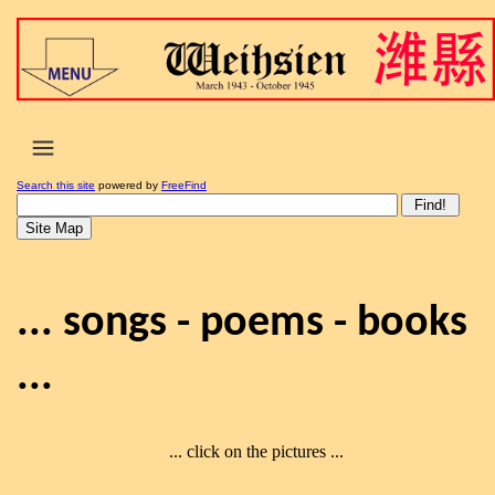
Search this site
powered by
FreeFind
... songs - poems - books
...
... click on the pictures ...