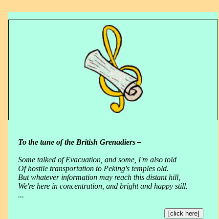
To the tune of the British Grenadiers –
Some talked of Evacuation, and some, I'm also told
Of hostile transportation to Peking's temples old.
But whatever information may reach this distant hill,
We're here in concentration, and bright and happy still.
...
[click here]