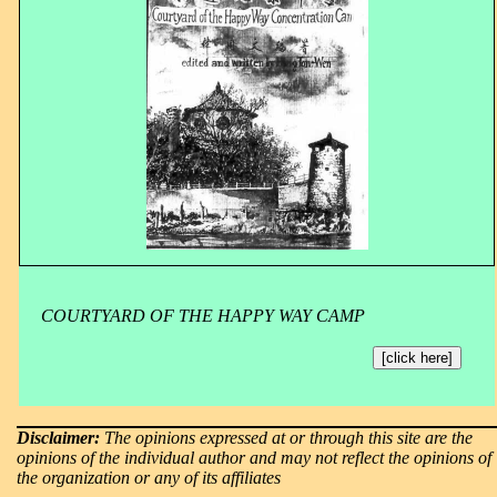
COURTYARD OF THE HAPPY WAY CAMP
[click here]
Disclaimer:
The opinions expressed at or through this site are the
opinions of the individual author and may not reflect the opinions of
the organization or any of its affiliates