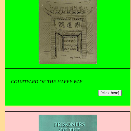
COURTYARD OF THE HAPPY WAY
[click here]