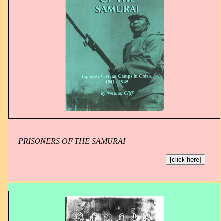
PRISONERS OF THE SAMURAI
[click here]