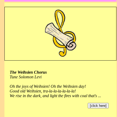
The Weihsien Chorus
Tune Solomon Levi
Oh the joys of Weihsien! Oh the Weihsien day!
Good old Weihsien, tra-la-la-la-la-la-la!
We rise in the dark, and light the fires with coal that's ...
[click here]