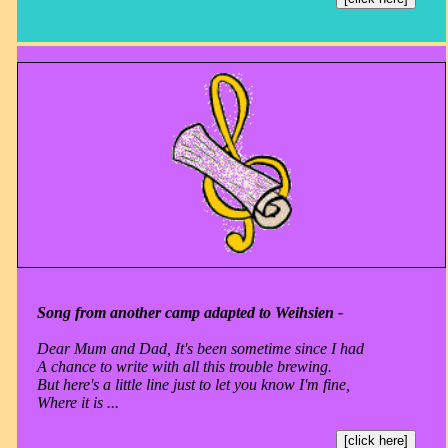
Song from another camp adapted to Weihsien -
Dear Mum and Dad, It's been sometime since I had
A chance to write with all this trouble brewing.
But here's a little line just to let you know I'm fine,
Where it is ...
[click here]