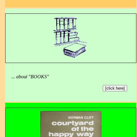
... about "BOOKS"
[click here]