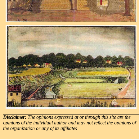
Disclaimer:
The opinions expressed at or through this site are the
opinions of the individual author and may not reflect the opinions of
the organization or any of its affiliates