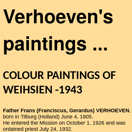
Verhoeven's
paintings ...
COLOUR PAINTINGS OF
WEIHSIEN -1943
Father Frans (Franciscus, Gerardus) VERHOEVEN
,
born in Tilburg (Holland) June 4, 1905.
He entered the Mission on October 1, 1926 and was
ordained priest July 24, 1932.