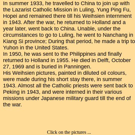
In summer 1933, he travelled to China to join up with
the Lazarist Catholic Mission in Luling, Yung Ping Fu,
Hopei and remained there till his Weihsien internment
in 1943. After the war, he returned to Holland and a
year later, went back to China. Unable, under the
circumstances to go to Luling, he went to Nanchang in
Kiang Si province; During that period, he made a trip to
Yuhon in the United States.
In 1950, he was sent to the Philippines and finally
returned to Holland in 1955. He died in Delft, October
27, 1969 and is buried in Panningen.
His Weihsien pictures, painted in diluted oil colours,
were made during his short stay there, in summer
1943. Almost all the Catholic priests were sent back to
Peking in 1943, and were interned in their various
missions under Japanese military guard till the end of
the war.
Click on the pictures ...