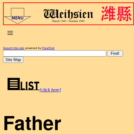
Search this site
powered by
FreeFind
[click here]
Father