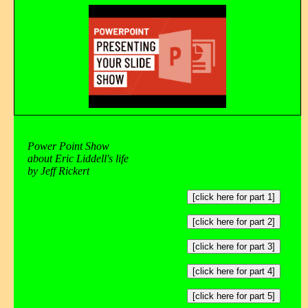
Power Point Show
about Eric Liddell's life
by Jeff Rickert
[click here for part 1]
[click here for part 2]
[click here for part 3]
[click here for part 4]
[click here for part 5]