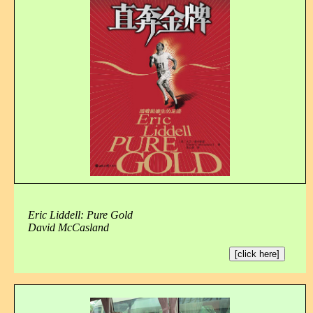
Eric Liddell: Pure Gold
David McCasland
[click here]