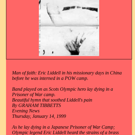
Man of faith: Eric Liddell in his missionary days in China
before he was interned in a POW camp.
Band played on as Scots Olympic hero lay dying in a
Prisoner of War camp.
Beautiful hymn that soothed Liddell's pain
By GRAHAM TIBBETTS
Evening News
Thursday, January 14, 1999
As he lay dying in a Japanese Prisoner of War Camp;
Olympic legend Eric Liddell heard the strains of a brass