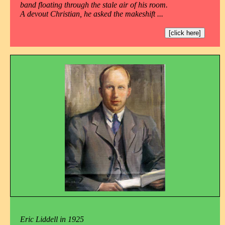
band floating through the stale air of his room.
A devout Christian, he asked the makeshift ...
[click here]
Eric Liddell in 1925