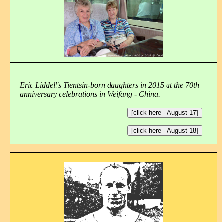
Eric Liddell's Tientsin-born daughters in 2015 at the 70th
anniversary celebrations in Weifang - China.
[click here - August 17]
[click here - August 18]