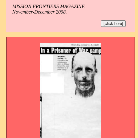
MISSION FRONTIERS MAGAZINE
November-December 2008.
[click here]