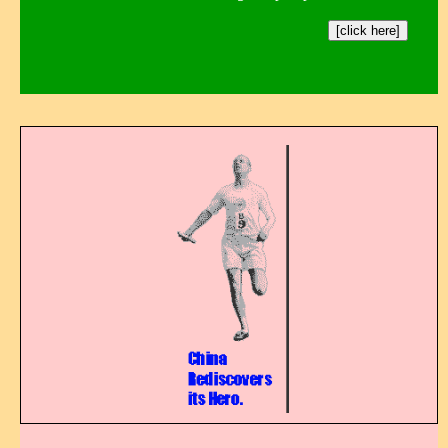
[click here]