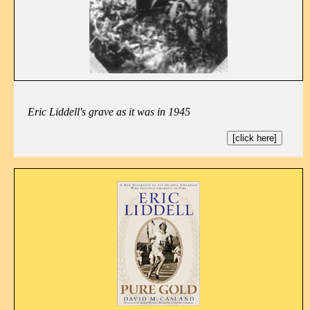
Eric Liddell's grave as it was in 1945
[click here]