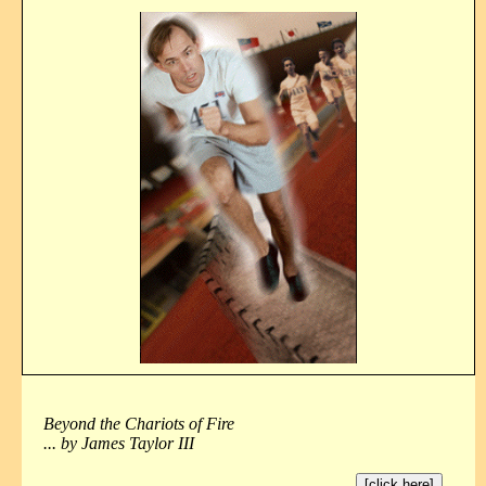
Beyond the Chariots of Fire
... by James Taylor III
[click here]