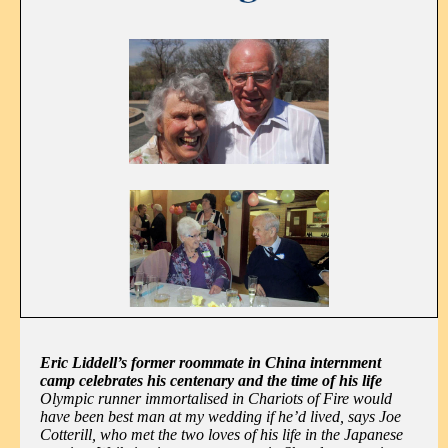
Eric Liddell’s former roommate in China internment
camp celebrates his centenary and the time of his life
Olympic runner immortalised in Chariots of Fire would
have been best man at my wedding if he’d lived, says Joe
Cotterill, who met the two loves of his life in the Japanese