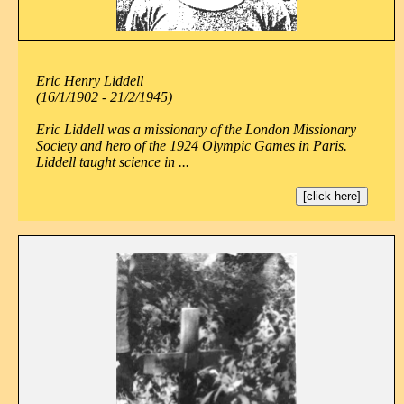
Eric Henry Liddell
(16/1/1902 - 21/2/1945)
Eric Liddell was a missionary of the London Missionary
Society and hero of the 1924 Olympic Games in Paris.
Liddell taught science in ...
[click here]