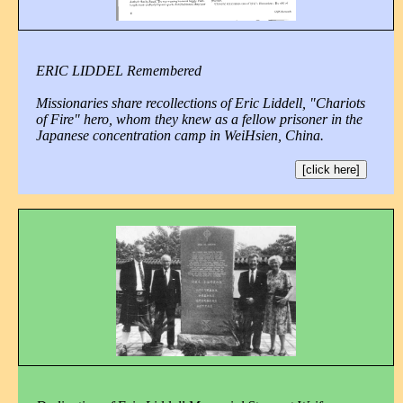
ERIC LIDDEL Remembered
Missionaries share recollections of Eric Liddell, "Chariots
of Fire" hero, whom they knew as a fellow prisoner in the
Japanese concentration camp in WeiHsien, China.
[click here]