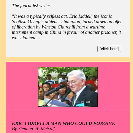
The journalist writes:
"It was a typically selfless act. Eric Liddell, the iconic
Scottish Olympic athletics champion, turned down an offer
of liberation by Winston Churchill from a wartime
internment camp in China in favour of another prisoner, it
was claimed ...
[click here]
ERIC LIDDELL A MAN WHO COULD FORGIVE
By Stephen. A. Metcalf.