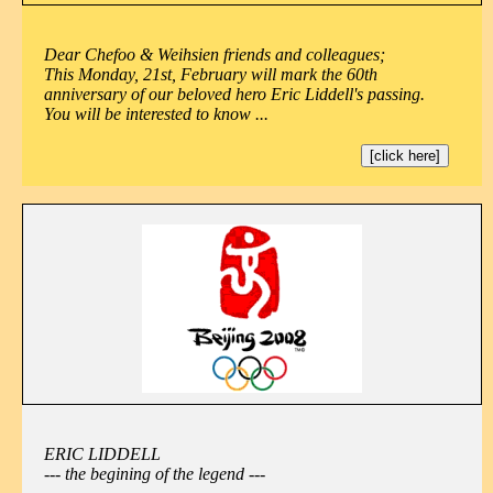
Dear Chefoo & Weihsien friends and colleagues;
This Monday, 21st, February will mark the 60th
anniversary of our beloved hero Eric Liddell's passing.
You will be interested to know ...
[click here]
ERIC LIDDELL
--- the begining of the legend ---