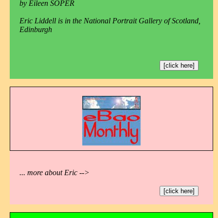
by Eileen SOPER
Eric Liddell is in the National Portrait Gallery of Scotland,
Edinburgh
[click here]
... more about Eric -->
[click here]