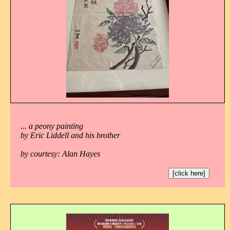
... a peony painting
by Eric Liddell and his brother
by courtesy: Alan Hayes
[click here]