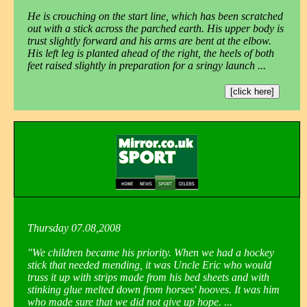
He is crouching on the start line, which has been scratched
out with a stick across the parched earth. His upper body is
trust slightly forward and his arms are bent at the elbow.
His left leg is planted ahead of the right, the heels of both
feet raised slightly in preparation for a sringy launch ...
[click here]
Thursday 07.08,2008
"We children became his priority. When we had a hockey
stick that needed mending, it was Uncle Eric who would
truss it up with strips made from his bed sheets and with
stinking glue melted down from horses' hooves. It was him
who made sure that we did not give up hope. ...