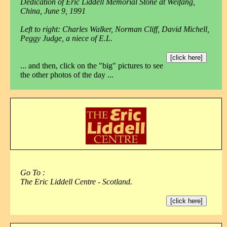
Dedication of Eric Liddell Memorial Stone at Weifang,
China, June 9, 1991
Left to right: Charles Walker, Norman Cliff, David Michell,
Peggy Judge, a niece of E.L.
[click here]
... and then, click on the "big" pictures to see
the other photos of the day ...
Go To :
The Eric Liddell Centre - Scotland.
[click here]