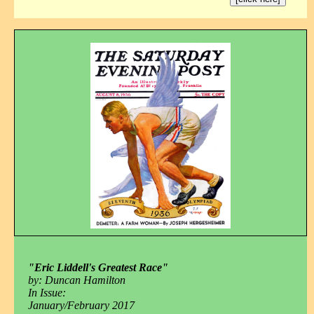
"Eric Liddell's Greatest Race"
by: Duncan Hamilton
In Issue:
January/February 2017