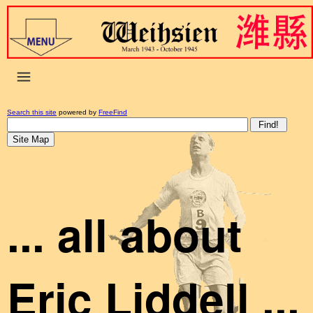
Search this site
powered by
FreeFind
... all about
Eric Liddell ...