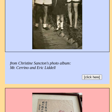
from Christine Sancton's photo album:
Mr. Cerrino and Eric Liddell
[click here]