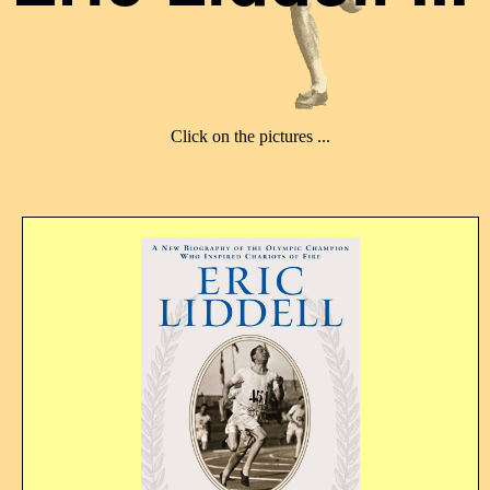
Click on the pictures ...