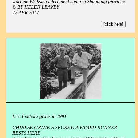
wartime Weihsien internment camp in Shandong province
© BY HELEN LEAVEY
27 APR 2017
[click here]
Eric Liddell's grave in 1991
CHINESE GRAVE’S SECRET: A FAMED RUNNER
RESTS HERE