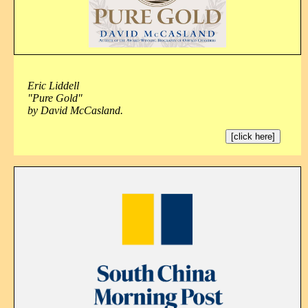
Eric Liddell
"Pure Gold"
by David McCasland.
[click here]