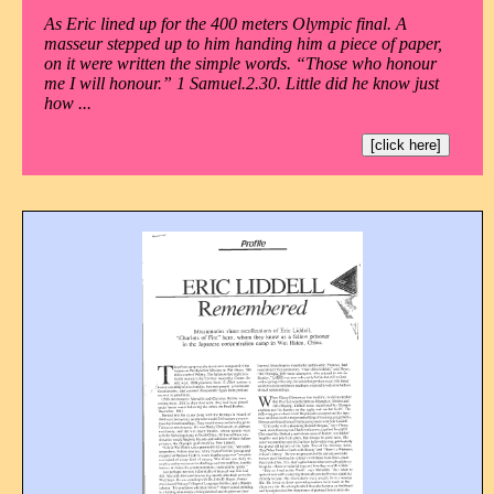
As Eric lined up for the 400 meters Olympic final. A
masseur stepped up to him handing him a piece of paper,
on it were written the simple words. “Those who honour
me I will honour.” 1 Samuel.2.30. Little did he know just
how ...
[click here]