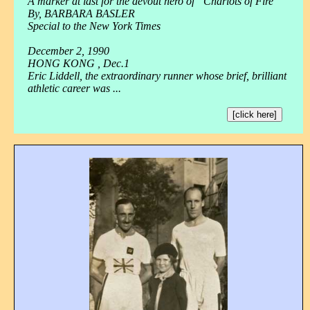
A marker at last for the devout hero of “Chariots of Fire”
By, BARBARA BASLER
Special to the New York Times
December 2, 1990
HONG KONG , Dec.1
Eric Liddell, the extraordinary runner whose brief, brilliant
athletic career was ...
[click here]